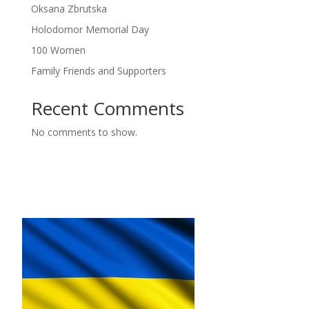
Oksana Zbrutska
Holodomor Memorial Day
100 Women
Family Friends and Supporters
Recent Comments
No comments to show.