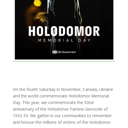
On the fourth Saturday in November, Canada, Ukraine
and the world commemorate Holodomor Memorial
Day. This year, we commemorate the 92nd
anniversary of the Holodomor Famine-Genocide of
1932-33. We gather in our communities to remember
and honour the millions of victims of the Holodomor.