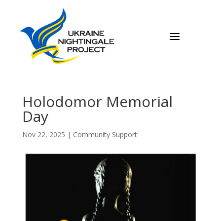
Holodomor Memorial
Day
Nov 22, 2025
|
Community Support