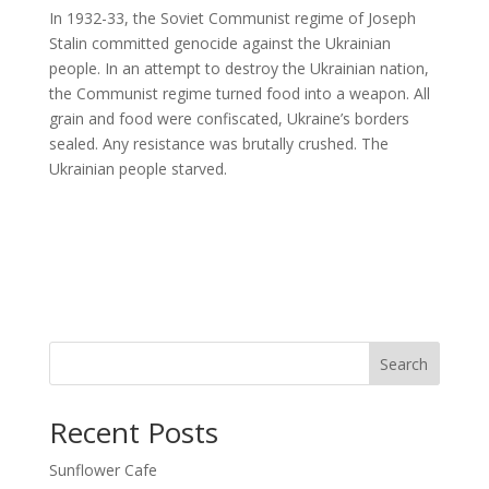
In 1932-33, the Soviet Communist regime of Joseph
Stalin committed genocide against the Ukrainian
people. In an attempt to destroy the Ukrainian nation,
the Communist regime turned food into a weapon. All
grain and food were confiscated, Ukraine’s borders
sealed. Any resistance was brutally crushed. The
Ukrainian people starved.
Search
Recent Posts
Sunflower Cafe